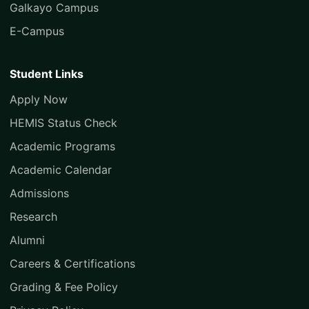
Galkayo Campus
E-Campus
Student Links
Apply Now
HEMIS Status Check
Academic Programs
Academic Calendar
Admissions
Research
Alumni
Careers & Certifications
Grading & Fee Policy