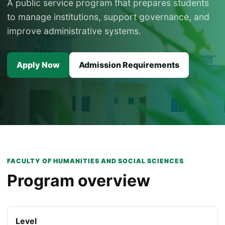
A public service program that prepares students
to manage institutions, support governance, and
improve administrative systems.
Apply Now
Admission Requirements
FACULTY OF HUMANITIES AND SOCIAL SCIENCES
Program overview
Level