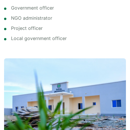
Government officer
NGO administrator
Project officer
Local government officer