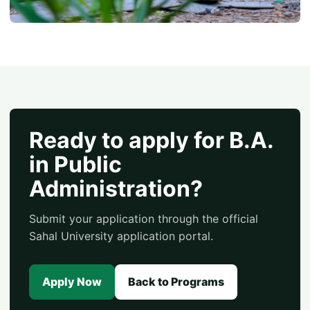
Ready to apply for B.A.
in Public
Administration?
Submit your application through the official
Sahal University application portal.
Apply Now
Back to Programs