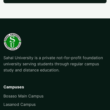
Sahal University is a private not-for-profit foundation
university serving students through regular campus
study and distance education.
Campuses
Bosaso Main Campus
Lasanod Campus