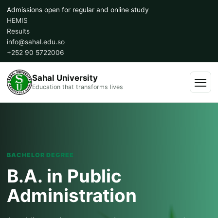
Skip
Admissions open for regular and online study
to
HEMIS
content
Results
info@sahal.edu.so
+252 90 5722006
Sahal University
Education that transforms lives
Menu
BACHELOR DEGREE
B.A. in Public
Administration