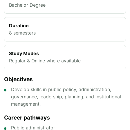
Bachelor Degree
Duration
8 semesters
Study Modes
Regular & Online where available
Objectives
Develop skills in public policy, administration,
governance, leadership, planning, and institutional
management.
Career pathways
Public administrator