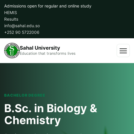
Skip
Admissions open for regular and online study
to
HEMIS
content
Results
info@sahal.edu.so
+252 90 5722006
Sahal University
Education that transforms lives
Menu
BACHELOR DEGREE
B.Sc. in Biology &
Chemistry