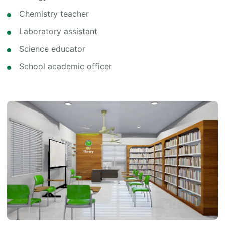
Chemistry teacher
Laboratory assistant
Science educator
School academic officer