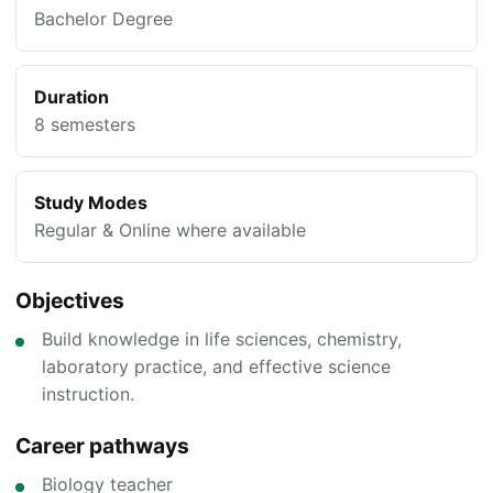
Bachelor Degree
Duration
8 semesters
Study Modes
Regular & Online where available
Objectives
Build knowledge in life sciences, chemistry,
laboratory practice, and effective science
instruction.
Career pathways
Biology teacher