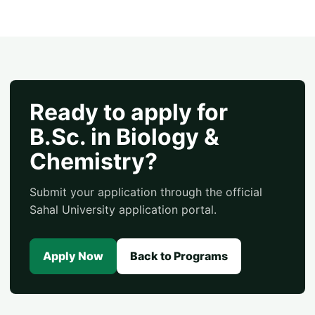
Ready to apply for
B.Sc. in Biology &
Chemistry?
Submit your application through the official
Sahal University application portal.
Apply Now
Back to Programs