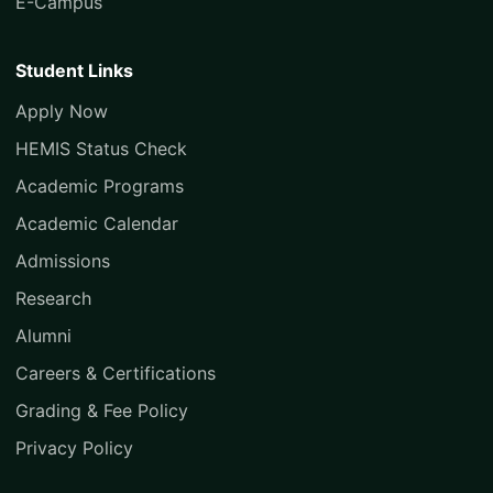
E-Campus
Student Links
Apply Now
HEMIS Status Check
Academic Programs
Academic Calendar
Admissions
Research
Alumni
Careers & Certifications
Grading & Fee Policy
Privacy Policy