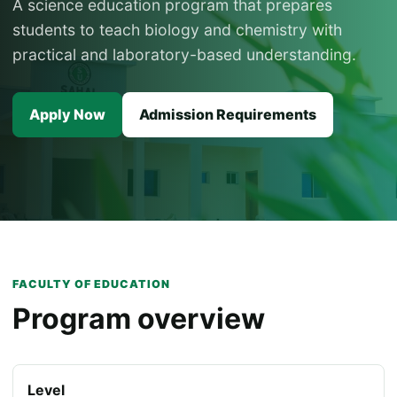
A science education program that prepares
students to teach biology and chemistry with
practical and laboratory-based understanding.
Apply Now
Admission Requirements
FACULTY OF EDUCATION
Program overview
Level