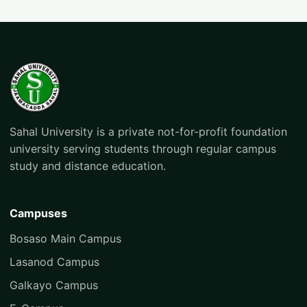
Sahal University is a private not-for-profit foundation
university serving students through regular campus
study and distance education.
Campuses
Bosaso Main Campus
Lasanod Campus
Galkayo Campus