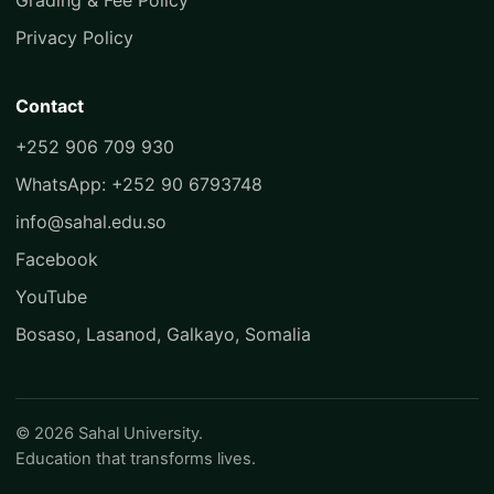
Grading & Fee Policy
Privacy Policy
Contact
+252 906 709 930
WhatsApp: +252 90 6793748
info@sahal.edu.so
Facebook
YouTube
Bosaso, Lasanod, Galkayo, Somalia
© 2026 Sahal University.
Education that transforms lives.