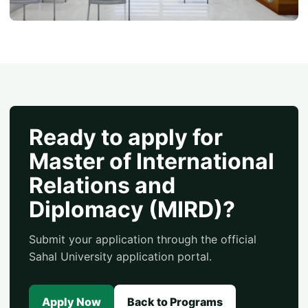
Ready to apply for
Master of International
Relations and
Diplomacy (MIRD)?
Submit your application through the official
Sahal University application portal.
Apply Now
Back to Programs