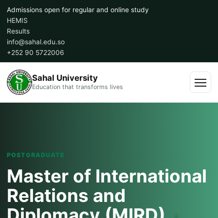
Skip
Admissions open for regular and online study
to
HEMIS
content
Results
info@sahal.edu.so
+252 90 5722006
Sahal University
Education that transforms lives
Menu
POSTGRADUATE
Master of International
Relations and
Diplomacy (MIRD)