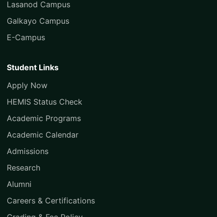
Lasanod Campus
Galkayo Campus
E-Campus
Student Links
Apply Now
HEMIS Status Check
Academic Programs
Academic Calendar
Admissions
Research
Alumni
Careers & Certifications