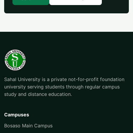
Sahal University is a private not-for-profit foundation
university serving students through regular campus
study and distance education.
Campuses
Bosaso Main Campus