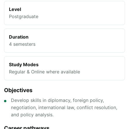
Level
Postgraduate
Duration
4 semesters
Study Modes
Regular & Online where available
Objectives
Develop skills in diplomacy, foreign policy,
negotiation, international law, conflict resolution,
and policy analysis.
Career pathways