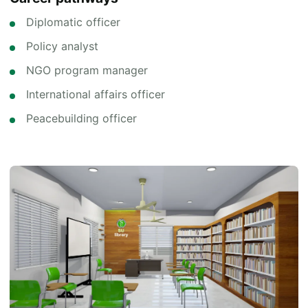
Diplomatic officer
Policy analyst
NGO program manager
International affairs officer
Peacebuilding officer