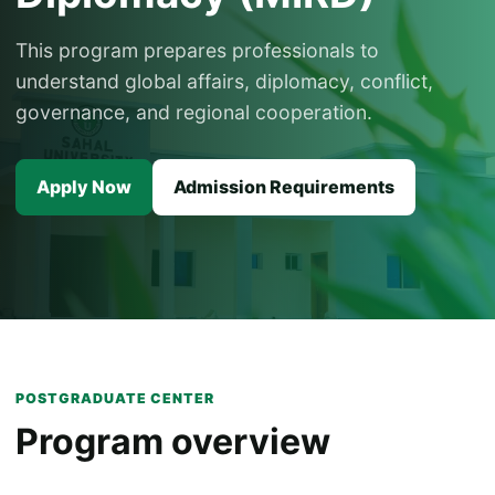
This program prepares professionals to
understand global affairs, diplomacy, conflict,
governance, and regional cooperation.
Apply Now
Admission Requirements
POSTGRADUATE CENTER
Program overview